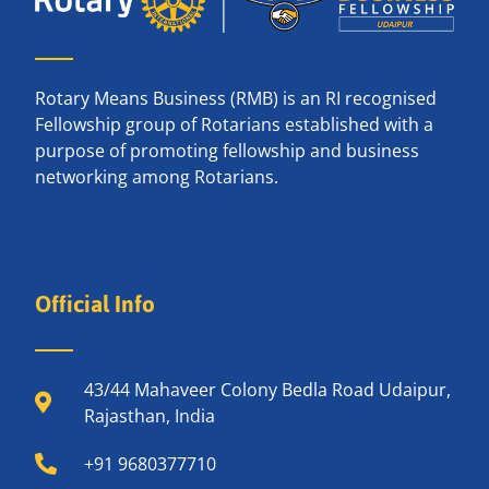
Rotary Means Business (RMB) is an RI recognised
Fellowship group of Rotarians established with a
purpose of promoting fellowship and business
networking among Rotarians.
Official Info
43/44 Mahaveer Colony Bedla Road Udaipur,
Rajasthan, India
+91 9680377710