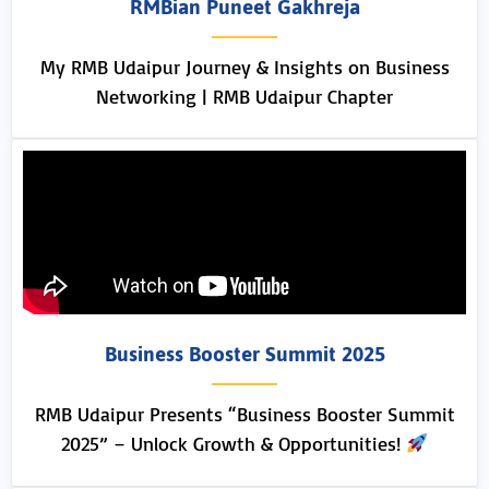
RMBian Puneet Gakhreja
My RMB Udaipur Journey & Insights on Business
Networking | RMB Udaipur Chapter
Business Booster Summit 2025
RMB Udaipur Presents “Business Booster Summit
2025” – Unlock Growth & Opportunities!