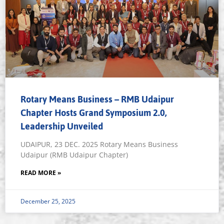
Rotary Means Business – RMB Udaipur
Chapter Hosts Grand Symposium 2.0,
Leadership Unveiled
UDAIPUR, 23 DEC. 2025 Rotary Means Business
Udaipur (RMB Udaipur Chapter)
READ MORE »
December 25, 2025