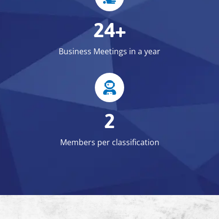
24+
Business Meetings in a year
2
Members per classification