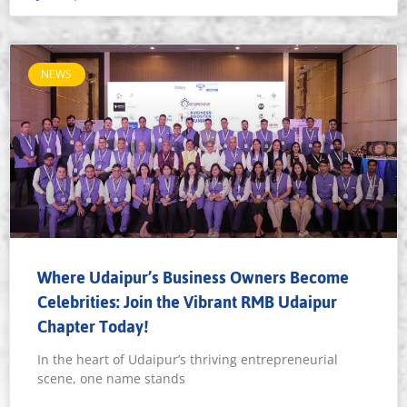
NEWS
Where Udaipur’s Business Owners Become
Celebrities: Join the Vibrant RMB Udaipur
Chapter Today!
In the heart of Udaipur’s thriving entrepreneurial
scene, one name stands