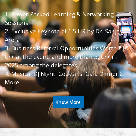
1. Power-Packed Learning & Networking
Sessions
2. Exclusive Keynote of 1.5 HR by Dr. Sanjay
Arora
3. Business Referral Opportunities Worth ₹10
Cr+ at the event, and more than 50Cr+ in
2025 among the delegates.
4. Musical DJ Night, Cocktails, Gala Dinner &
More
Know More