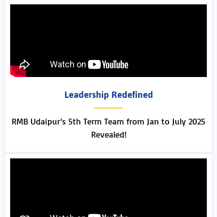
Leadership Redefined
RMB Udaipur’s 5th Term Team from Jan to July 2025
Revealed!