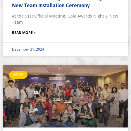
New Team Installation Ceremony
At the 51st Official Meeting, Gala Awards Night & New
Team
READ MORE »
December 31, 2024
NEWS