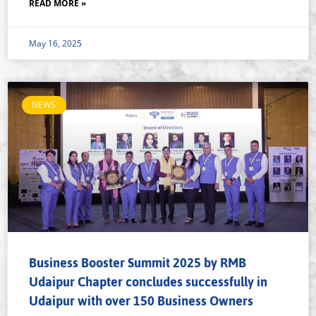
READ MORE »
May 16, 2025
NEWS
Business Booster Summit 2025 by RMB
Udaipur Chapter concludes successfully in
Udaipur with over 150 Business Owners