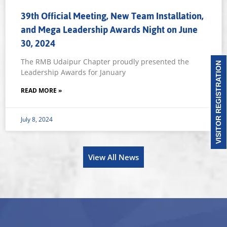
39th Official Meeting, New Team Installation,
and Mega Leadership Awards Night on June
30, 2024
The RMB Udaipur Chapter proudly presented the
VISITOR REGISTRATION
Leadership Awards for January
READ MORE »
July 8, 2024
View All News