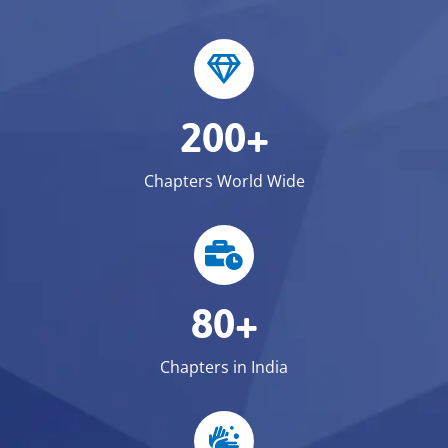
200+
Chapters World Wide
80+
Chapters in India