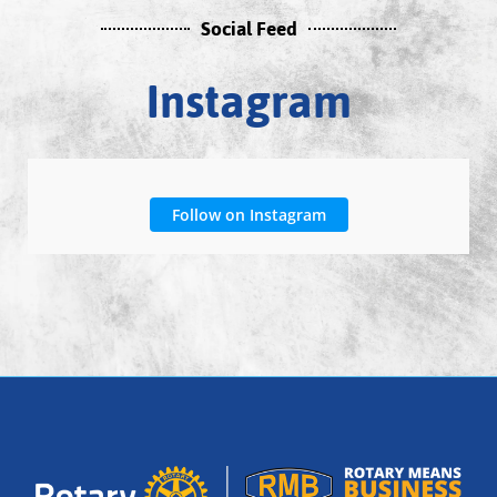
Social Feed
Instagram
Follow on Instagram