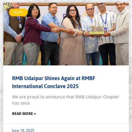
NEWS
RMB Udaipur Shines Again at RMBF
International Conclave 2025
We are proud to announce that RMB Udaipur Chapter
has once
READ MORE »
June 18, 2025