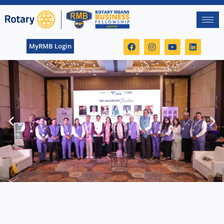
MyRMB Login