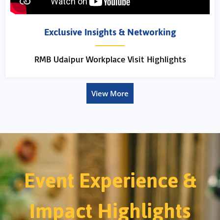
Exclusive Insights & Networking
RMB Udaipur Workplace Visit Highlights
View More
Event Experience &
Impact Highlights