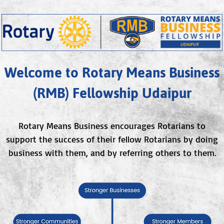
Welcome to Rotary Means Business
(RMB) Fellowship Udaipur
Rotary Means Business encourages Rotarians to
support the success of their fellow Rotarians by doing
business with them, and by referring others to them.