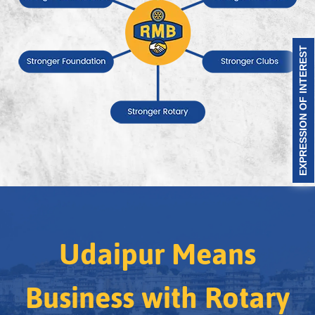
EXPRESSION OF INTEREST
Udaipur Means
Business with Rotary