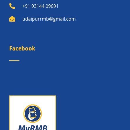
+91 93144 09691
udaipurrmb@gmail.com
Facebook