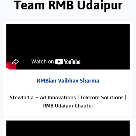
Team RMB Udaipur
RMBian Vaibhav Sharma
StewIndia – Ad Innovations | Telecom Solutions |
RMB Udaipur Chapter