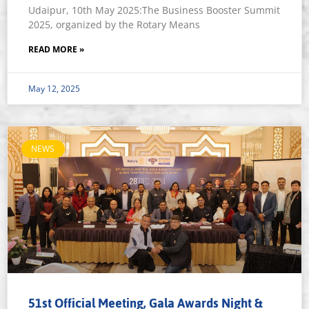
Udaipur, 10th May 2025:The Business Booster Summit
2025, organized by the Rotary Means
READ MORE »
May 12, 2025
NEWS
51st Official Meeting, Gala Awards Night &