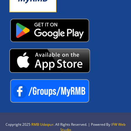
Copyright 2025
RMB Udaipur
. All Rights Reserved. | Powered By
IFW Web
Studio