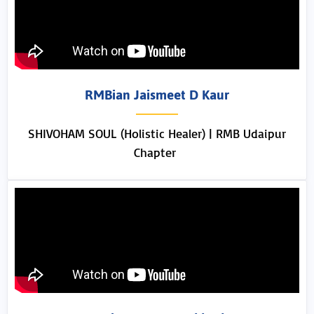
RMBian Jaismeet D Kaur
SHIVOHAM SOUL (Holistic Healer) | RMB Udaipur
Chapter