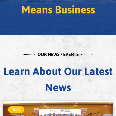
Means Business
OUR NEWS / EVENTS
Learn About Our Latest
News
NEWS