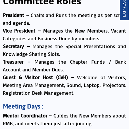
Committee Roles
President –
Chairs and Runs the meeting as per script
and agenda.
Vice President –
Manages the New Members, Vacant
Categories and Business Done by members.
Secretary –
Manages the Special Presentations and
Knowledge Sharing Slots.
Treasurer –
Manages the Chapter Funds / Bank
Account and Member Dues.
Guest & Visitor Host (GVH) –
Welcome of Visitors,
Meeting Area Management, Sound, Laptop, Projectors.
Registration Desk Management.
Meeting Days :
Mentor Coordinator –
Guides the New Members about
RMB, and meets them just after joining.