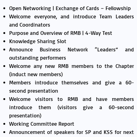
Open Networking | Exchange of Cards – Fellowship
Welcome everyone, and introduce Team Leaders
and Coordinators
Purpose and Overview of RMB | 4-Way Test
Knowledge Sharing Slot
Announce Business Network “Leaders” and
outstanding performers
Welcome any new RMB members to the Chapter
(induct new members)
Members introduce themselves and give a 60-
second presentation
Welcome visitors to RMB and have members
introduce them (visitors give a 60-second
presentation)
Working Committee Report
Announcement of speakers for SP and KSS for next