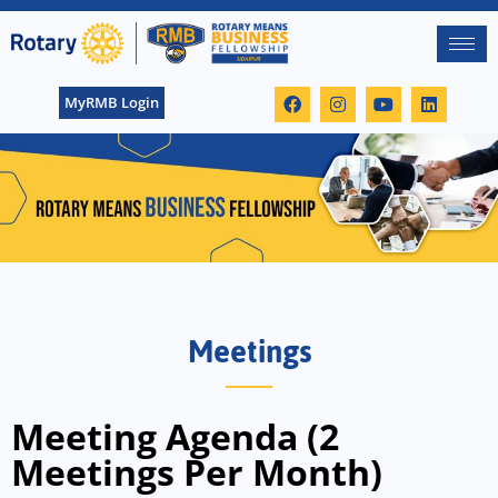
MyRMB Login
Meetings
Meeting Agenda (2
Meetings Per Month)