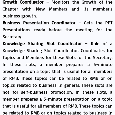
Growth Coordinator –
Monitors the Growth of the
Chapter with New Members and its member’s
business growth.
Business Presentation Coordinator –
Gets the PPT
Presentations ready before the meeting for the
Secretary.
Knowledge Sharing Slot Coordinator –
Role of a
Knowledge Sharing Slot Coordinator: Coordinates for
Topics and Members for these Slots for the Secretary.​
In these slots, a member prepares a 5-minute
presentation on a topic that is useful for all members
of RMB. These topics can be related to RMB or on
topics related to business in general.​ These slots are
not for self-business promotion.​ In these slots, a
member prepares a 5-minute presentation on a topic
that is useful for all members of RMB. These topics can
be related to RMB or on topics related to business in