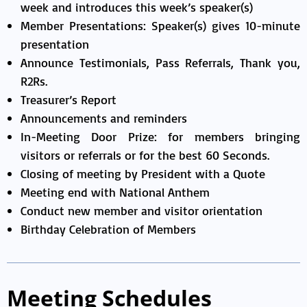
week and introduces this week’s speaker(s)
Member Presentations: Speaker(s) gives 10-minute
presentation
Announce Testimonials, Pass Referrals, Thank you,
R2Rs.
Treasurer’s Report
Announcements and reminders
In-Meeting Door Prize: for members bringing
visitors or referrals or for the best 60 Seconds.
Closing of meeting by President with a Quote
Meeting end with National Anthem
Conduct new member and visitor orientation
Birthday Celebration of Members
Meeting Schedules