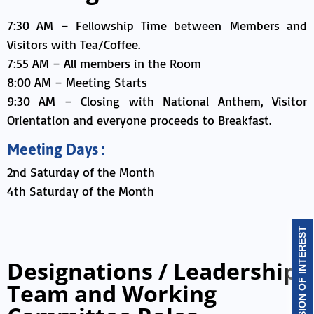
7:30 AM – Fellowship Time between Members and
Visitors with Tea/Coffee.
7:55 AM – All members in the Room
8:00 AM – Meeting Starts
9:30 AM – Closing with National Anthem, Visitor
Orientation and everyone proceeds to Breakfast.
Meeting Days :
2nd Saturday of the Month
4th Saturday of the Month
EXPRESSION OF INTEREST
Designations / Leadership
Team and Working