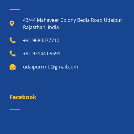
43/44 Mahaveer Colony Bedla Road Udaipur,
Rajasthan, India
+91 9680377710
+91 93144 09691
udaipurrmb@gmail.com
Facebook