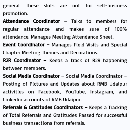
general.​ These slots are not for self-business
promotion.
Attendance Coordinator –
Talks to members for
regular attendance and makes sure of 100%
attendance. Manages Meeting Attendance Sheet.
Event Coordinator –
Manages Field Visits and Special
Chapter Meeting Themes and Decorations.
R2R Coordinator –
Keeps a track of R2R happening
between members.
Social Media Coordinator –
Social Media Coordinator –
Posting of Pictures and Updates about RMB Udaipur
activities on Facebook, YouTube, Instagram, and
Linkedin accounts of RMB Udaipur.
Referrals & Gratitudes Coordinators –
Keeps a Tracking
of Total Referrals and Gratitudes Passed for successful
business transactions from referrals.