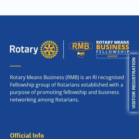
VISITOR REGISTRATION
Rotary Means Business (RMB) is an RI recognised
Fellowship group of Rotarians established with a
purpose of promoting fellowship and business
networking among Rotarians.
Official Info