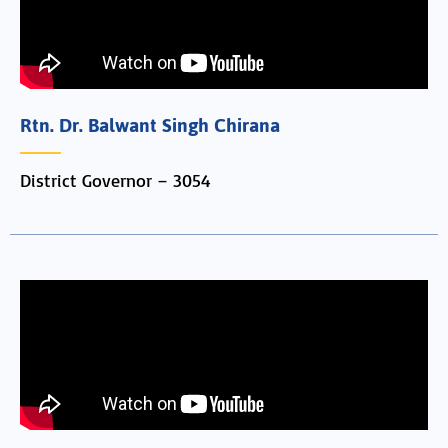
Rtn. Dr. Balwant Singh Chirana
District Governor – 3054