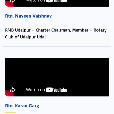
Rtn. Naveen Vaishnav
RMB Udaipur – Charter Chairman, Member – Rotary
Club of Udaipur Udai
Rtn. Karan Garg