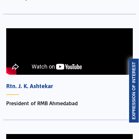
EXPRESSION OF INTEREST
Rtn. J. K. Ashtekar
President of RMB Ahmedabad