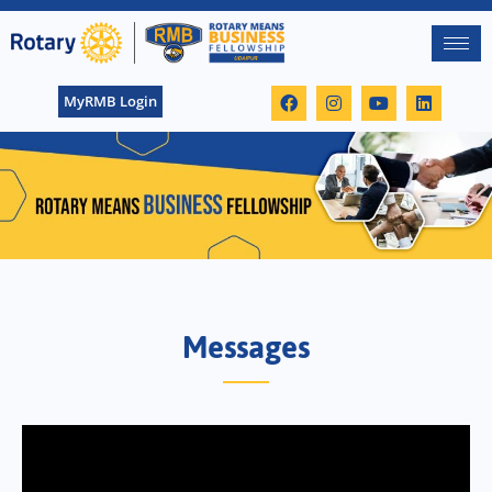
MyRMB Login
Messages