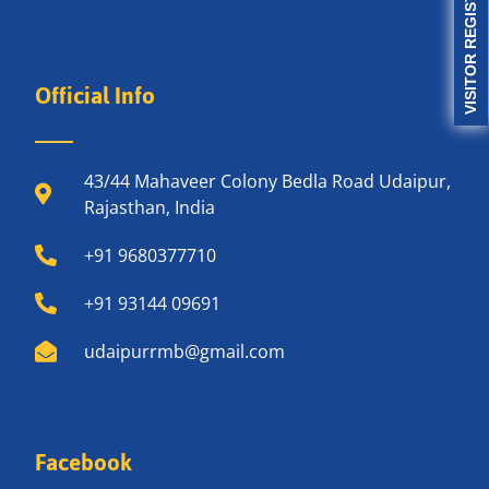
VISITOR REGISTRATION
Official Info
43/44 Mahaveer Colony Bedla Road Udaipur,
Rajasthan, India
+91 9680377710
+91 93144 09691
udaipurrmb@gmail.com
Facebook