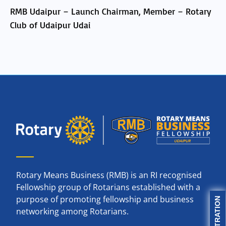
RMB Udaipur – Launch Chairman, Member – Rotary
Club of Udaipur Udai
Rotary Means Business (RMB) is an RI recognised
Fellowship group of Rotarians established with a
purpose of promoting fellowship and business
networking among Rotarians.