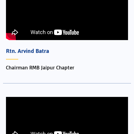
Rtn. Arvind Batra
Chairman RMB Jaipur Chapter