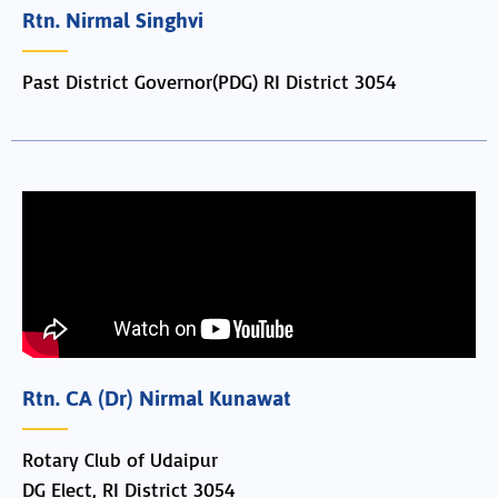
Rtn. Nirmal Singhvi
Past District Governor(PDG) RI District 3054
Rtn. CA (Dr) Nirmal Kunawat
Rotary Club of Udaipur
DG Elect, RI District 3054