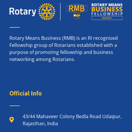
Rotary Means Business (RMB) is an RI recognised
Fellowship group of Rotarians established with a
purpose of promoting fellowship and business
networking among Rotarians.
Official Info
43/44 Mahaveer Colony Bedla Road Udaipur,
Rajasthan, India