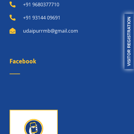
+91 9680377710
+91 93144 09691
VISITOR REGISTRATION
udaipurrmb@gmail.com
Facebook