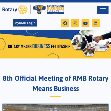
MyRMB Login
8th Official Meeting of RMB Rotary
Means Business