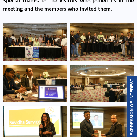
Special thanks to the visitors who joined us in the
meeting and the members who invited them.
EXPRESSION OF INTEREST