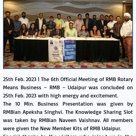
25th Feb. 2023 | The 6th Official Meeting of RMB Rotary
Means Business – RMB – Udaipur was concluded on
25th Feb. 2023 with high energy and excitement.
The 10 Min. Business Presentation was given by
RMBian Apeksha Singhvi. The Knowledge Sharing Slot
was taken by RMBian Naveen Vaishnav. All members
were given the New Member Kits of RMB Udaipur.