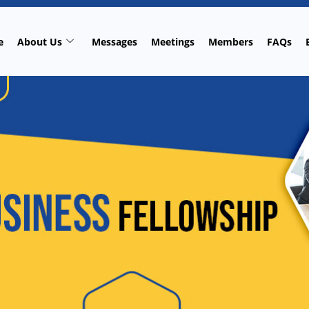
e
About Us
Messages
Meetings
Members
FAQs