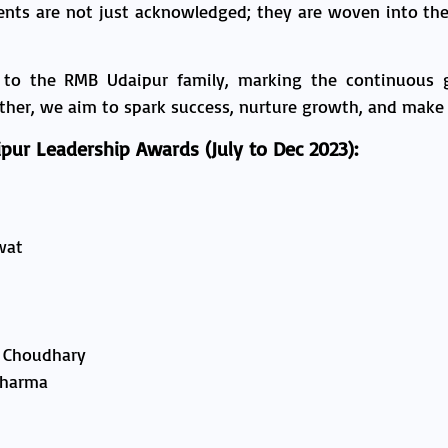
ents are not just acknowledged; they are woven into the 
 to the RMB Udaipur family, marking the continuous
her, we aim to spark success, nurture growth, and make a
pur Leadership Awards (July to Dec 2023):
wat
 Choudhary
Sharma