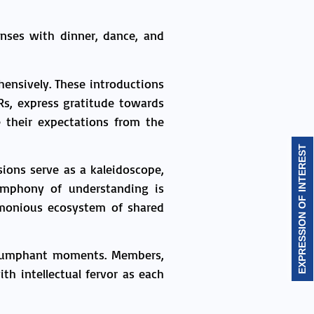
nses with dinner, dance, and
nsively. These introductions
Rs, express gratitude towards
e their expectations from the
EXPRESSION OF INTEREST
ions serve as a kaleidoscope,
ymphony of understanding is
harmonious ecosystem of shared
triumphant moments. Members,
th intellectual fervor as each