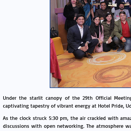
Under the starlit canopy of the 29th Official Meet
captivating tapestry of vibrant energy at Hotel Pride, Ud
As the clock struck 5:30 pm, the air crackled with am
discussions with open networking. The atmosphere was