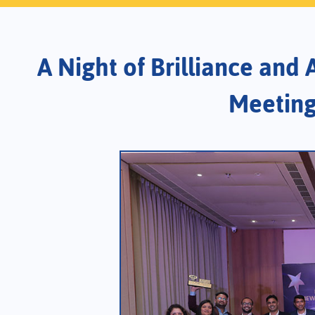
A Night of Brilliance and
Meeting