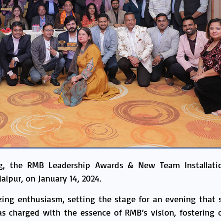
ing, the RMB Leadership Awards & New Team Installati
aipur, on January 14, 2024.
azing enthusiasm, setting the stage for an evening that 
 charged with the essence of RMB’s vision, fostering c