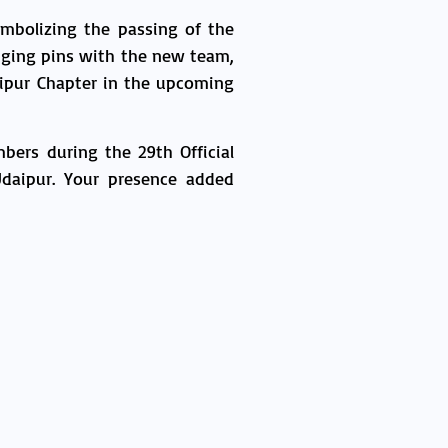
mbolizing the passing of the
nging pins with the new team,
aipur Chapter in the upcoming
bers during the 29th Official
daipur. Your presence added