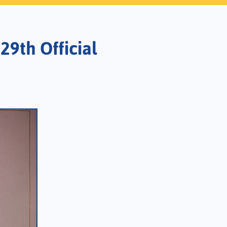
29th Official