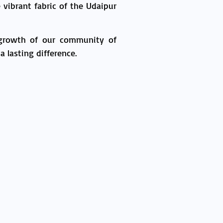
vibrant fabric of the Udaipur
 growth of our community of
 lasting difference.