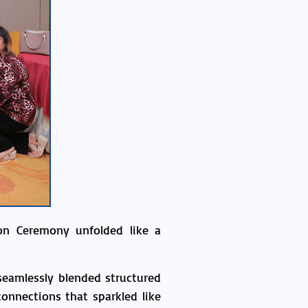
on Ceremony unfolded like a
seamlessly blended structured
onnections that sparkled like