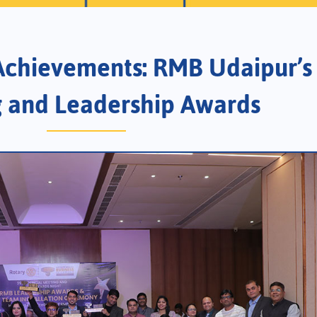
 Achievements: RMB Udaipur’s 
 and Leadership Awards