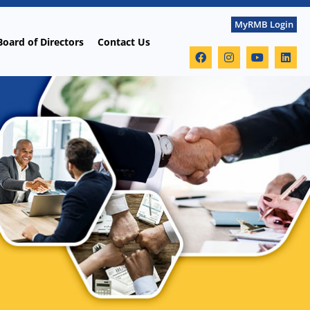
MyRMB Login
Board of Directors
Contact Us