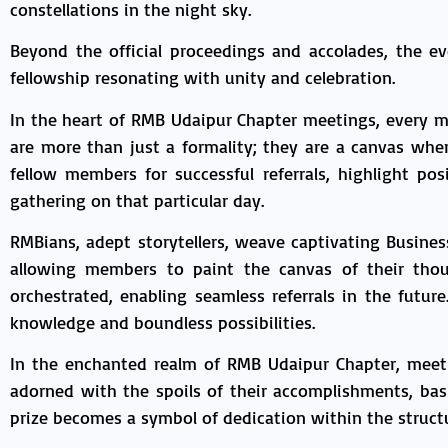
constellations in the night sky.
Beyond the official proceedings and accolades, the e
fellowship resonating with unity and celebration.
In the heart of RMB Udaipur Chapter meetings, every 
are more than just a formality; they are a canvas wh
fellow members for successful referrals, highlight po
gathering on that particular day.
RMBians, adept storytellers, weave captivating Busine
allowing members to paint the canvas of their thou
orchestrated, enabling seamless referrals in the futur
knowledge and boundless possibilities.
In the enchanted realm of RMB Udaipur Chapter, meet
adorned with the spoils of their accomplishments, bask
prize becomes a symbol of dedication within the structu