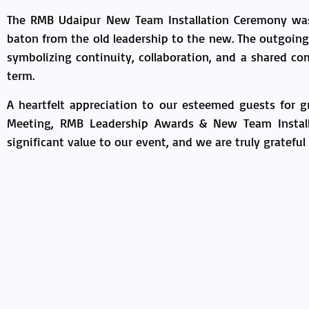
The RMB Udaipur New Team Installation Ceremony was 
baton from the old leadership to the new. The outgoin
symbolizing continuity, collaboration, and a shared 
term.
A heartfelt appreciation to our esteemed guests for 
Meeting, RMB Leadership Awards & New Team Installa
significant value to our event, and we are truly grateful