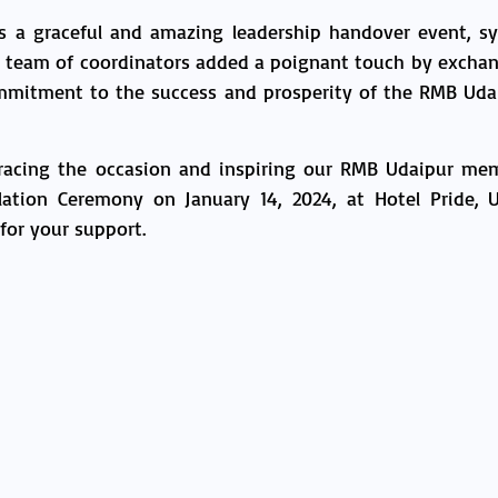
a graceful and amazing leadership handover event, sy
g team of coordinators added a poignant touch by excha
commitment to the success and prosperity of the RMB Ud
gracing the occasion and inspiring our RMB Udaipur mem
tion Ceremony on January 14, 2024, at Hotel Pride, U
 for your support.