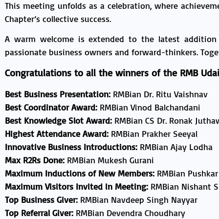
This meeting unfolds as a celebration, where achievem
Chapter’s collective success.
A warm welcome is extended to the latest addition
passionate business owners and forward-thinkers. Toget
Congratulations to all the winners of the RMB Udai
Best Business Presentation:
RMBian Dr. Ritu Vaishnav
Best Coordinator Award:
RMBian Vinod Balchandani
Best Knowledge Slot Award:
RMBian CS Dr. Ronak Jutha
Highest Attendance Award:
RMBian Prakher Seeyal
Innovative Business Introductions:
RMBian Ajay Lodha
Max R2Rs Done:
RMBian Mukesh Gurani
Maximum Inductions of New Members:
RMBian Pushkar
Maximum Visitors Invited in Meeting:
RMBian Nishant 
Top Business Giver:
RMBian Navdeep Singh Nayyar
Top Referral Giver:
RMBian Devendra Choudhary