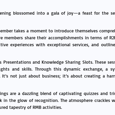
vening blossomed into a gala of joy—a feast for the se
member takes a moment to introduce themselves comprehe
ere members share their accomplishments in terms of R2
sitive experiences with exceptional services, and outlin
ss Presentations and Knowledge Sharing Slots. These sess
ghts and skills. Through this dynamic exchange, a s
e. It’s not just about business; it’s about creating a 
ings are a dazzling blend of captivating quizzes and 
 in the glow of recognition. The atmosphere crackles wi
red tapestry of RMB activities.